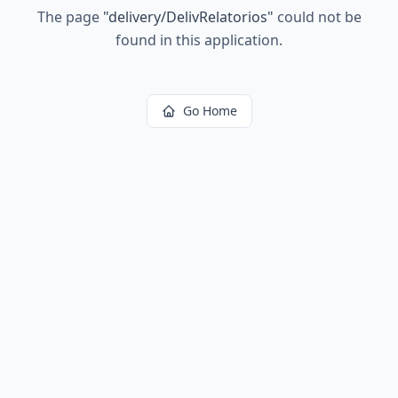
The page
"
delivery/DelivRelatorios
"
could not be
found in this application.
Go Home